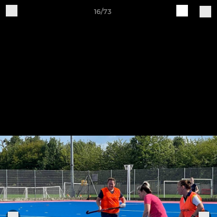
16/73