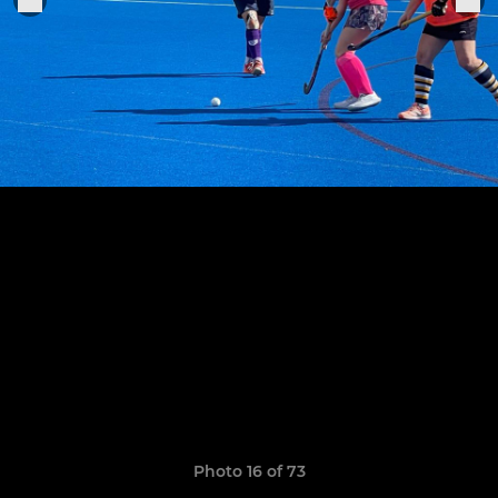
Photo 16 of 73