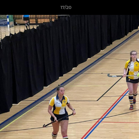
17/20