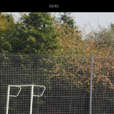
55/82