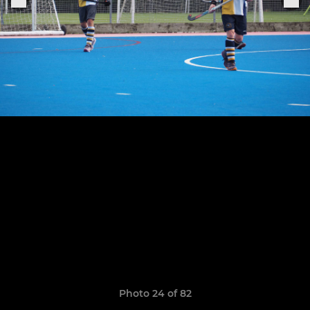
Photo 24 of 82