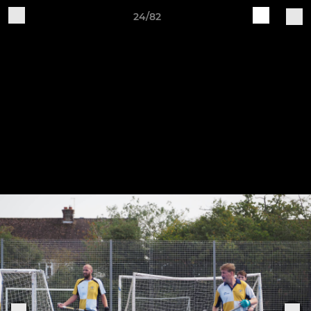
24/82