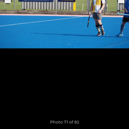
Photo 71 of 82