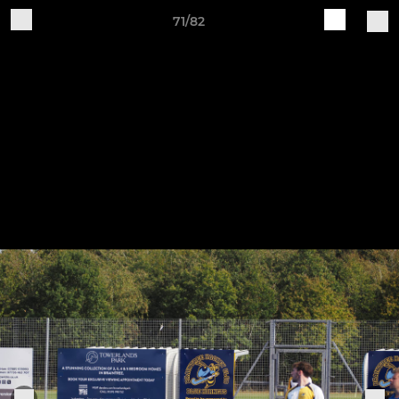
71/82