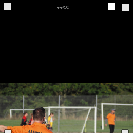
44/99