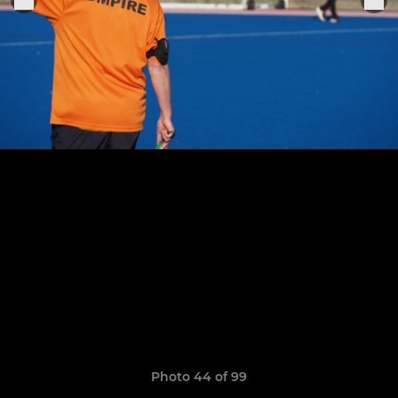
Photo 44 of 99