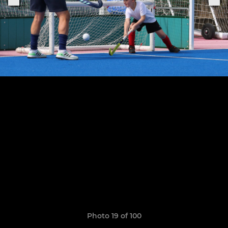
Photo 19 of 100