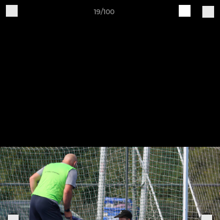
19/100