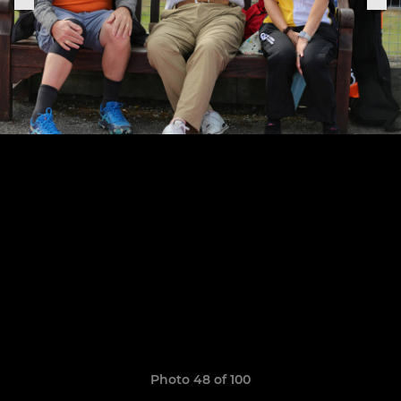
Photo 48 of 100