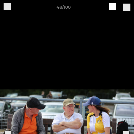
48/100