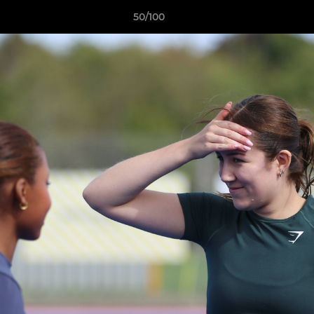
50/100