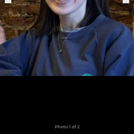
Photo 1 of 2