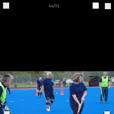
44/72