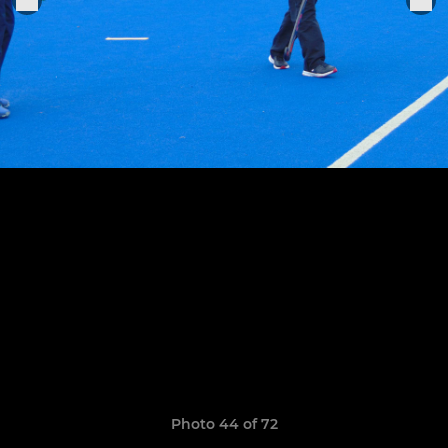
Photo 44 of 72