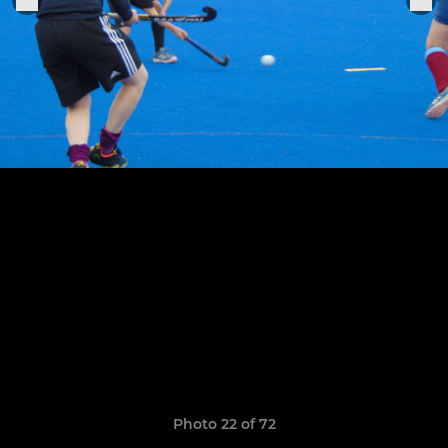
Photo 22 of 72