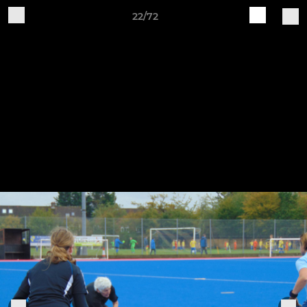
22/72