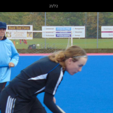
21/72