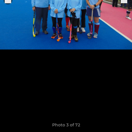
Photo 3 of 72