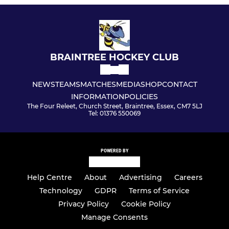
BRAINTREE HOCKEY CLUB
NEWS
TEAMS
MATCHES
MEDIA
SHOP
CONTACT
INFORMATION
POLICIES
The Four Releet, Church Street, Braintree, Essex, CM7 5LJ
Tel: 01376 550069
POWERED BY
Help Centre
About
Advertising
Careers
Technology
GDPR
Terms of Service
Privacy Policy
Cookie Policy
Manage Consents