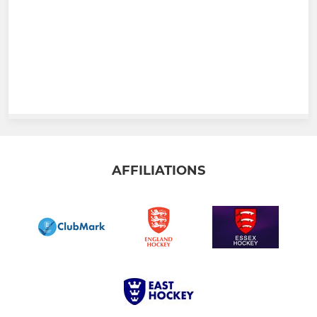
AFFILIATIONS