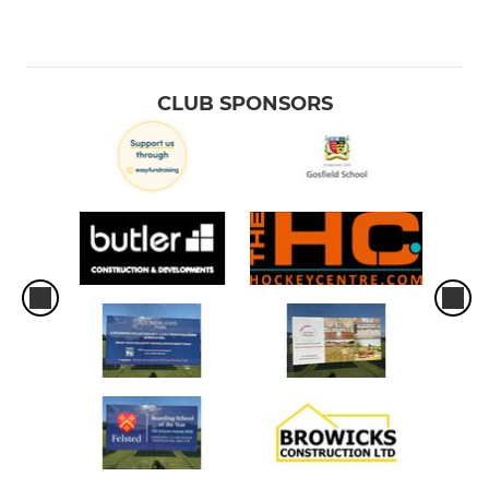
CLUB SPONSORS