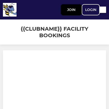
JOIN
LOGIN
{{CLUBNAME}} FACILITY
BOOKINGS