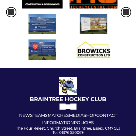
BRAINTREE HOCKEY CLUB
NEWS
TEAMS
MATCHES
MEDIA
SHOP
CONTACT
INFORMATION
POLICIES
The Four Releet, Church Street, Braintree, Essex, CM7 5LJ
Tel: 01376 550069