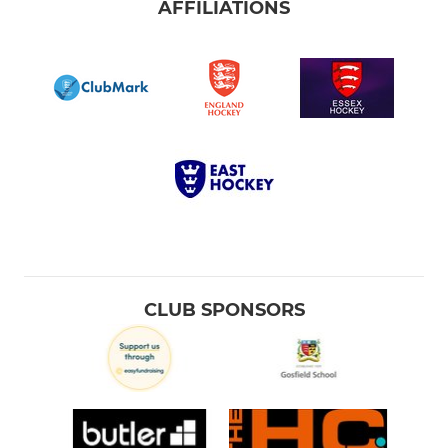
AFFILIATIONS
CLUB SPONSORS