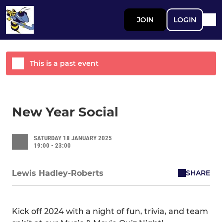
JOIN
LOGIN
This is a past event
New Year Social
SATURDAY 18 JANUARY 2025
19:00 - 23:00
SHARE
Lewis Hadley-Roberts
Kick off 2024 with a night of fun, trivia, and team