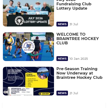
Fundraising Club
Lottery Update
31 Jul
NEWS
WELCOME TO
BRAINTREE HOCKEY
CLUB
10 Jan 2025
NEWS
Pre-Season Training
Now Underway at
Braintree Hockey Club
21 Jul
NEWS