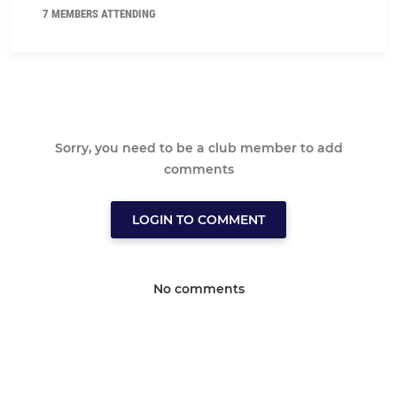
7 MEMBERS ATTENDING
Sorry, you need to be a club member to add
comments
LOGIN TO COMMENT
No comments