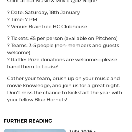
spirit at our Music & Movie Quiz Night!
? Date: Saturday, 18th January
? Time: 7 PM
? Venue: Braintree HC Clubhouse
? Tickets: £5 per person (available on Pitchero)
? Teams: 3-5 people (non-members and guests
welcome)
?️ Raffle: Prize donations are welcome—please
hand them to Louise!
Gather your team, brush up on your music and
movie knowledge, and join us for a great night.
Don’t miss the chance to kickstart the year with
your fellow Blue Hornets!
FURTHER READING
July 2026 -