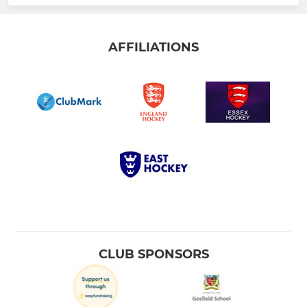
AFFILIATIONS
CLUB SPONSORS