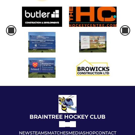
BRAINTREE HOCKEY CLUB
NEWS
TEAMS
MATCHES
MEDIA
SHOP
CONTACT