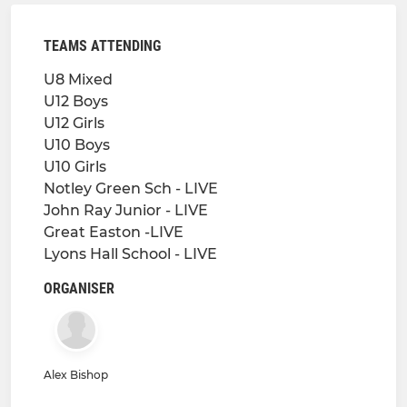
TEAMS ATTENDING
U8 Mixed
U12 Boys
U12 Girls
U10 Boys
U10 Girls
Notley Green Sch - LIVE
John Ray Junior - LIVE
Great Easton -LIVE
Lyons Hall School - LIVE
ORGANISER
Alex Bishop