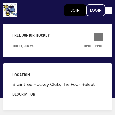
JOIN
LOGIN
FREE JUNIOR HOCKEY
THU 11, JUN 26
18:00 - 19:00
LOCATION
Braintree Hockey Club, The Four Releet
DESCRIPTION