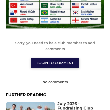
Sorry, you need to be a club member to add
comments
LOGIN TO COMMENT
No comments
FURTHER READING
July 2026 -
Fundraising Club