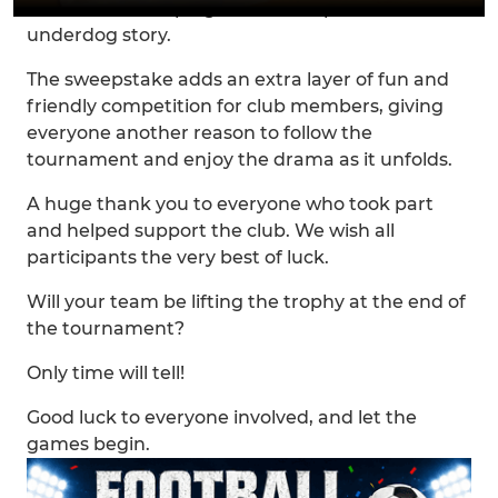
others will be hoping for an unexpected
underdog story.
The sweepstake adds an extra layer of fun and
friendly competition for club members, giving
everyone another reason to follow the
tournament and enjoy the drama as it unfolds.
A huge thank you to everyone who took part
and helped support the club. We wish all
participants the very best of luck.
Will your team be lifting the trophy at the end of
the tournament?
Only time will tell!
Good luck to everyone involved, and let the
games begin.