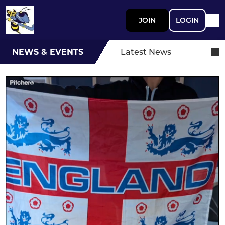
JOIN
LOGIN
NEWS & EVENTS
Latest News
Braintree Hockey Club World
Cup Sweepstake Draw