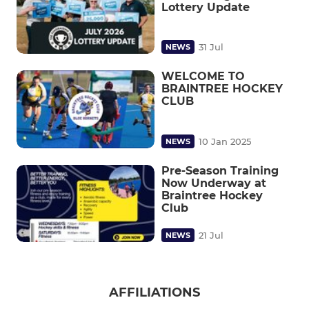
Lottery Update
31 Jul
NEWS
WELCOME TO
BRAINTREE HOCKEY
CLUB
10 Jan 2025
NEWS
Pre-Season Training
Now Underway at
Braintree Hockey
Club
21 Jul
NEWS
AFFILIATIONS