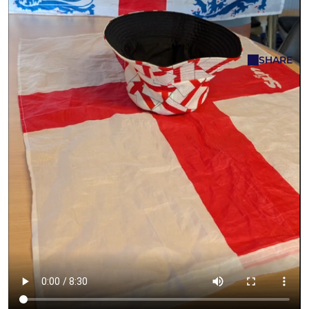
Complete
Karen Browning
SHARE
11 Jun - 07:53
The draw has been made and the teams
have been allocated!
With nations from across the globe competing
for football's biggest prize, club members will be
keeping a close eye on the action over the
coming weeks to see whether their allocated
team can go all the way.
As always, the draw produced a mixture of
emotions, with some participants delighted to
land one of the tournament favourites, while