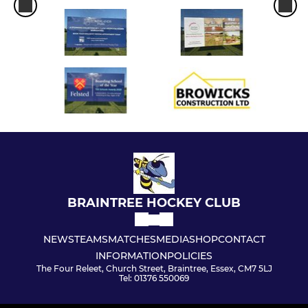
BRAINTREE HOCKEY CLUB
NEWS
TEAMS
MATCHES
MEDIA
SHOP
CONTACT
INFORMATION
POLICIES
The Four Releet, Church Street, Braintree, Essex, CM7 5LJ
Tel: 01376 550069