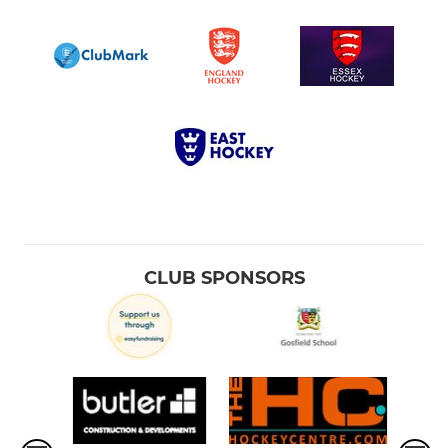
CLUB SPONSORS