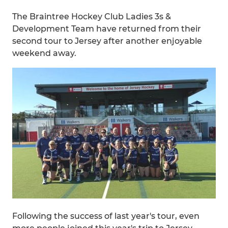
The Braintree Hockey Club Ladies 3s &
Development Team have returned from their
second tour to Jersey after another enjoyable
weekend away.
Following the success of last year's tour, even