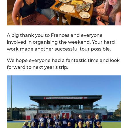
A big thank you to Frances and everyone
involved in organising the weekend. Your hard
work made another successful tour possible.
We hope everyone had a fantastic time and look
forward to next year's trip.