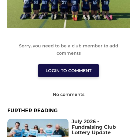
Sorry, you need to be a club member to add
comments
LOGIN TO COMMENT
No comments
FURTHER READING
July 2026 -
Fundraising Club
Lottery Update