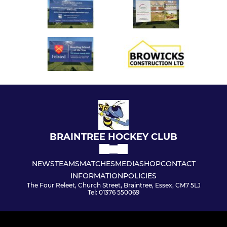
BRAINTREE HOCKEY CLUB
NEWS
TEAMS
MATCHES
MEDIA
SHOP
CONTACT
INFORMATION
POLICIES
The Four Releet, Church Street, Braintree, Essex, CM7 5LJ
Tel: 01376 550069