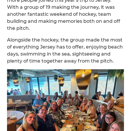
more people joined this year's trip to Jersey.
With a group of 19 making the journey, it was
another fantastic weekend of hockey, team
building and making memories both on and off
the pitch.
Alongside the hockey, the group made the most
of everything Jersey has to offer, enjoying beach
days, swimming in the sea, sightseeing and
plenty of time together away from the pitch.