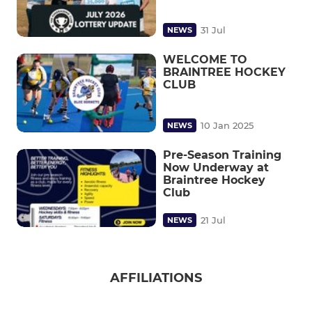
31 Jul
NEWS
WELCOME TO
BRAINTREE HOCKEY
CLUB
10 Jan 2025
NEWS
Pre-Season Training
Now Underway at
Braintree Hockey
Club
21 Jul
NEWS
AFFILIATIONS