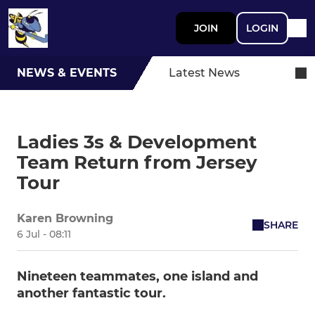
JOIN
LOGIN
NEWS & EVENTS
Latest News
Ladies 3s & Development
Team Return from Jersey
Tour
Karen Browning
SHARE
6 Jul - 08:11
Nineteen teammates, one island and
another fantastic tour.