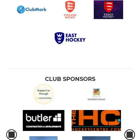
CLUB SPONSORS