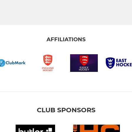
AFFILIATIONS
CLUB SPONSORS