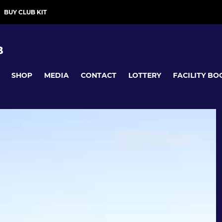
BUY CLUB KIT
B
SHOP
MEDIA
CONTACT
LOTTERY
FACILITY BO