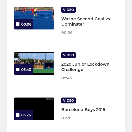
VIDEO
Waspe Second Goal vs
Upminster
00:06
00:06
VIDEO
2020 Junior Lockdown
Challenge
05:43
05:43
VIDEO
Barcelona Boys 2016
03:26
03:26