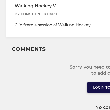
Walking Hockey V
BY CHRISTOPHER CARD
Clip from a session of Walking Hockey
COMMENTS
Sorry, you need 
to add
LOGIN T
No co