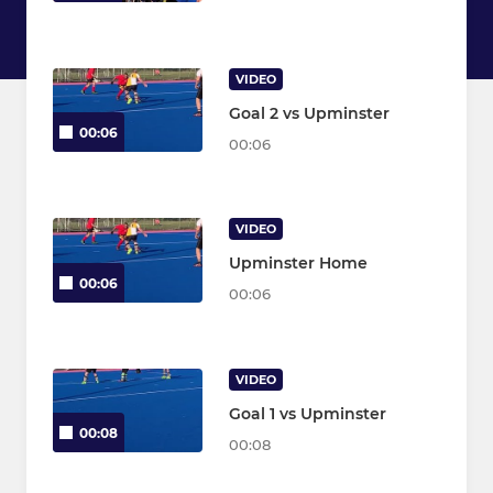
VIDEO
Goal 2 vs Upminster
00:06
00:06
VIDEO
Upminster Home
00:06
00:06
VIDEO
Goal 1 vs Upminster
00:08
00:08