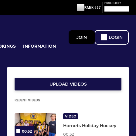
POWERED BY
RANK #57
JOIN
LOGIN
OKINGS
INFORMATION
UPLOAD VIDEOS
RECENT VIDEOS
VIDEO
Hornets Holiday Hockey
00:52
00:52