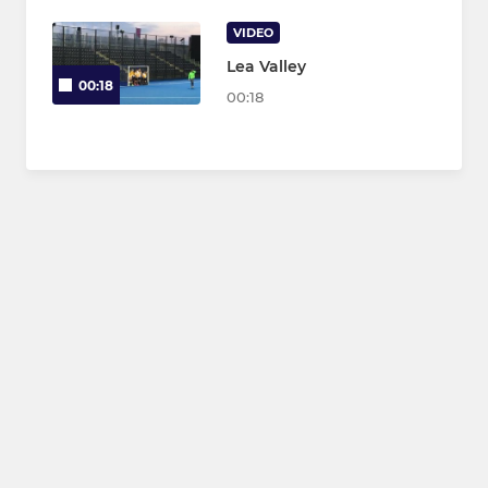
VIDEO
Lea Valley
00:18
00:18