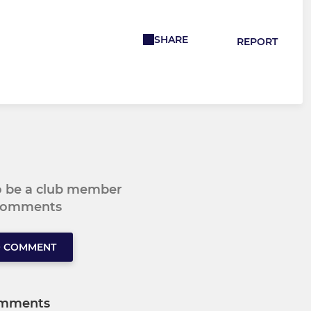
SHARE
REPORT
to be a club member
 comments
O COMMENT
mments