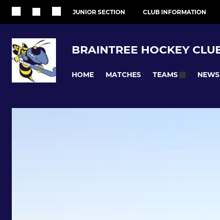
JUNIOR SECTION
CLUB INFORMATION
BRAINTREE HOCKEY CLU
HOME
MATCHES
NEWS
TEAMS